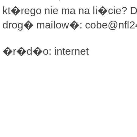
kt�rego nie ma na li�cie? 
drog� mailow�: cobe@nfl24
�r�d�o: internet