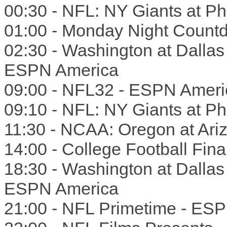
00:30 - NFL: NY Giants at Phi
01:00 - Monday Night Count
02:30 - Washington at Dalla
ESPN America
09:00 - NFL32 - ESPN Ameri
09:10 - NFL: NY Giants at Phi
11:30 - NCAA: Oregon at Ar
14:00 - College Football Fin
18:30 - Washington at Dalla
ESPN America
21:00 - NFL Primetime - ES