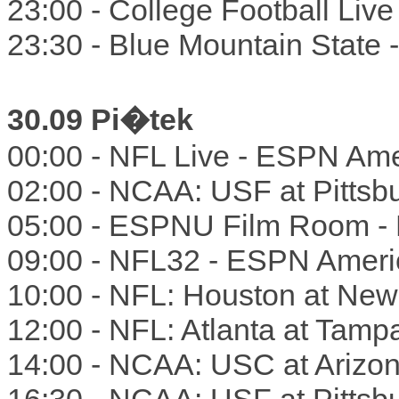
23:00 - College Football Liv
23:30 - Blue Mountain State
30.09 Pi�tek
00:00 - NFL Live - ESPN Ame
02:00 - NCAA: USF at Pitts
05:00 - ESPNU Film Room -
09:00 - NFL32 - ESPN Ameri
10:00 - NFL: Houston at Ne
12:00 - NFL: Atlanta at Tam
14:00 - NCAA: USC at Arizo