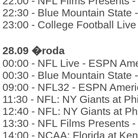
22:00 - NFL Films Presents 
22:30 - Blue Mountain State
23:00 - College Football Liv
28.09 �roda
00:00 - NFL Live - ESPN Ame
00:30 - Blue Mountain State
09:00 - NFL32 - ESPN Ameri
11:30 - NFL: NY Giants at Ph
12:40 - NFL: NY Giants at Phi
13:30 - NFL Films Presents 
14:00 - NCAA: Florida at Ke