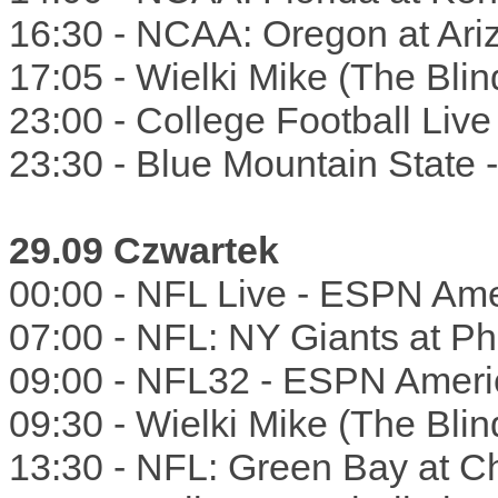
16:30 - NCAA: Oregon at Ar
17:05 - Wielki Mike (The Bli
23:00 - College Football Liv
23:30 - Blue Mountain State
29.09 Czwartek
00:00 - NFL Live - ESPN Ame
07:00 - NFL: NY Giants at Phi
09:00 - NFL32 - ESPN Ameri
09:30 - Wielki Mike (The Bli
13:30 - NFL: Green Bay at C