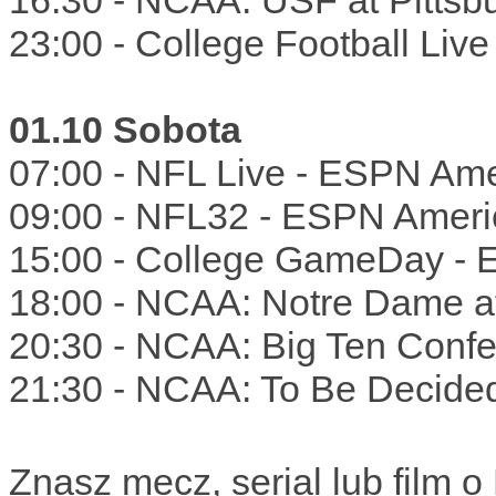
16:30 - NCAA: USF at Pitts
23:00 - College Football Liv
01.10 Sobota
07:00 - NFL Live - ESPN Ame
09:00 - NFL32 - ESPN Ameri
15:00 - College GameDay -
18:00 - NCAA: Notre Dame a
20:30 - NCAA: Big Ten Confe
21:30 - NCAA: To Be Decide
Znasz mecz, serial lub film 