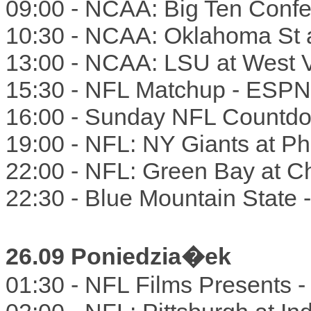
09:00 - NCAA: Big Ten Confe
10:30 - NCAA: Oklahoma St 
13:00 - NCAA: LSU at West V
15:30 - NFL Matchup - ESPN
16:00 - Sunday NFL Countd
19:00 - NFL: NY Giants at P
22:00 - NFL: Green Bay at C
22:30 - Blue Mountain State
26.09 Poniedzia�ek
01:30 - NFL Films Presents 