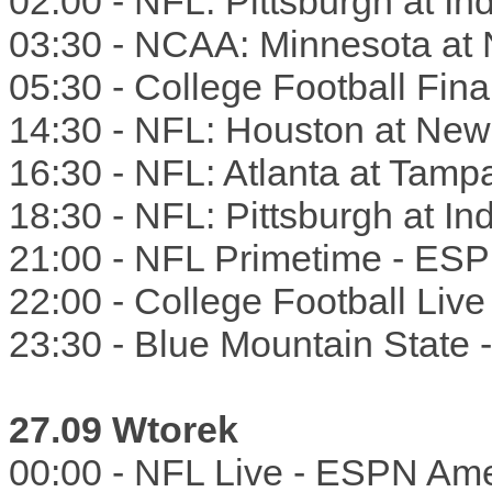
02:00 - NFL: Pittsburgh at I
03:30 - NCAA: Minnesota at N
05:30 - College Football Fin
14:30 - NFL: Houston at Ne
16:30 - NFL: Atlanta at Tam
18:30 - NFL: Pittsburgh at I
21:00 - NFL Primetime - ES
22:00 - College Football Liv
23:30 - Blue Mountain State
27.09 Wtorek
00:00 - NFL Live - ESPN Ame