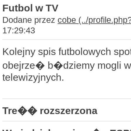
Futbol w TV
Dodane przez
cobe
17:29:43
Kolejny spis futbolowych s
obejrze� b�dziemy mogli w
telewizyjnych.
Tre�� rozszerzona