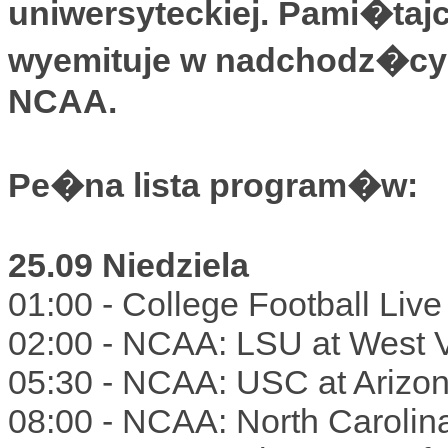
uniwersyteckiej. Pami�taj
wyemituje w nadchodz�cym
NCAA.
Pe�na lista program�w:
25.09 Niedziela
01:00 - College Football Liv
02:00 - NCAA: LSU at West 
05:30 - NCAA: USC at Arizo
08:00 - NCAA: North Carolin