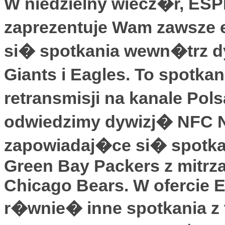
W niedzielny wiecz�r, ES
zaprezentuje Wam zawsze 
si� spotkania wewn�trz d
Giants i Eagles. To spotka
retransmisji na kanale Pol
odwiedzimy dywizj� NFC No
zapowiadaj�ce si� spotka
Green Bay Packers z mitrza
Chicago Bears. W ofercie 
r�wnie� inne spotkania z tr